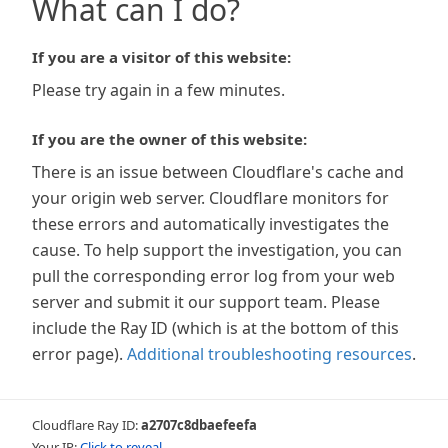
What can I do?
If you are a visitor of this website:
Please try again in a few minutes.
If you are the owner of this website:
There is an issue between Cloudflare's cache and
your origin web server. Cloudflare monitors for
these errors and automatically investigates the
cause. To help support the investigation, you can
pull the corresponding error log from your web
server and submit it our support team. Please
include the Ray ID (which is at the bottom of this
error page).
Additional troubleshooting resources
.
Cloudflare Ray ID:
a2707c8dbaefeefa
Your IP:
Click to reveal